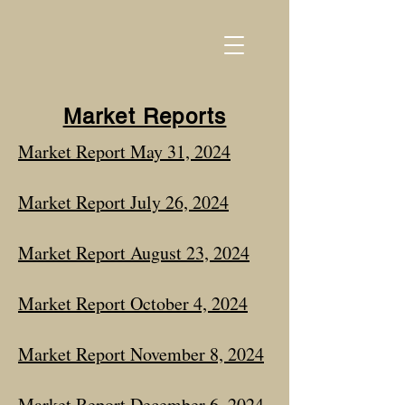
Market Reports
Market Report May 31, 2024
Market Report July 26, 2024
Market Report August 23, 2024
Market Report October 4, 2024
Market Report November 8, 2024
Market Report December 6, 2024