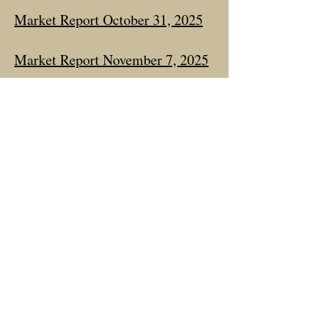
Market Report October 31, 2025
Market Report November 7, 2025
Market Report December 19,
2025
Market Report January 19, 2026
Market Report March 6, 2026