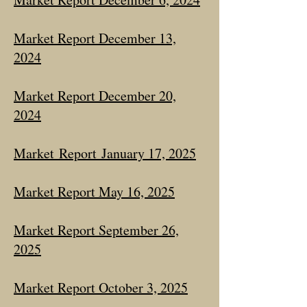
Market Report December 13,
2024
Market Report December 20,
2024
Market
Report
January 17, 2025
Market Report May 16, 2025
Market Report September 26,
2025
Market Report October 3, 2025